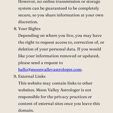
However, no online transmission or storage
system can be guaranteed to be completely
secure, so you share information at your own
discretion.
Your Rights
Depending on where you live, you may have
the right to request access to, correction of, or
deletion of your personal data. If you would
like your information removed or updated,
please send a request to
hello@moonvalleyastrologer.com
.
External Links
This website may contain links to other
websites. Moon Valley Astrologer is not
responsible for the privacy practices or
content of external sites once you leave this
domain.