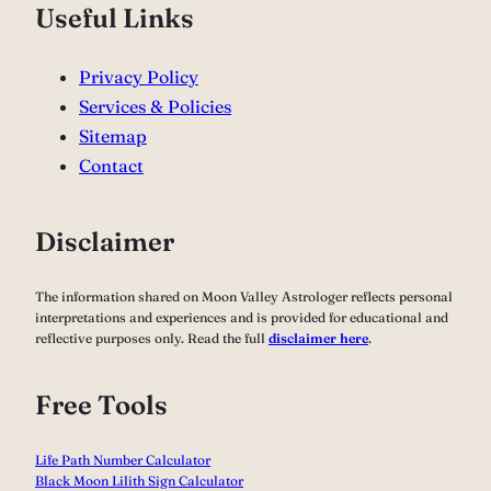
Useful Links
Privacy Policy
Services & Policies
Sitemap
Contact
Disclaimer
The information shared on Moon Valley Astrologer reflects personal
interpretations and experiences and is provided for educational and
reflective purposes only. Read the full
disclaimer here
.
Free Tools
Life Path Number Calculator
Black Moon Lilith Sign Calculator