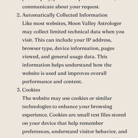
communicate about your request.
Automatically Collected Information
Like most websites, Moon Valley Astrologer
may collect limited technical data when you
visit. This can include your IP address,
browser type, device information, pages
viewed, and general usage data. This
information helps understand how the
website is used and improves overall
performance and content.
Cookies
The website may use cookies or similar
technologies to enhance your browsing
experience. Cookies are small text files stored
on your device that help remember
preferences, understand visitor behavior, and