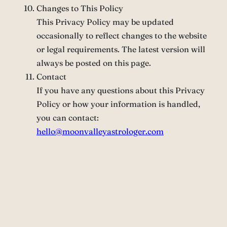
Changes to This Policy
This Privacy Policy may be updated
occasionally to reflect changes to the website
or legal requirements. The latest version will
always be posted on this page.
Contact
If you have any questions about this Privacy
Policy or how your information is handled,
you can contact:
hello@moonvalleyastrologer.com