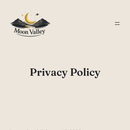
Skip
to
content
Privacy Policy