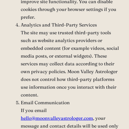
improve site functionality. You can disable
cookies through your browser settings if you
prefer.
Analytics and Third-Party Services
The site may use trusted third-party tools
such as website analytics providers or
embedded content (for example videos, social
media posts, or external widgets). These
services may collect data according to their
own privacy policies. Moon Valley Astrologer
does not control how third-party platforms
use information once you interact with their
content.
Email Communication
If you email
hello@moonvalleyastrologer.com
, your
message and contact details will be used only