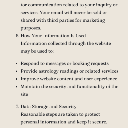
for communication related to your inquiry or
services. Your email will never be sold or
shared with third parties for marketing
purposes.
How Your Information Is Used
Information collected through the website
may be used to:
Respond to messages or booking requests
Provide astrology readings or related services
Improve website content and user experience
Maintain the security and functionality of the
site
Data Storage and Security
Reasonable steps are taken to protect
personal information and keep it secure.