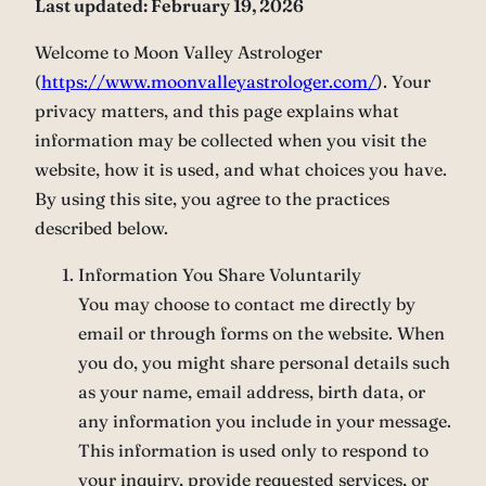
Last updated: February 19, 2026
Welcome to Moon Valley Astrologer
(
https://www.moonvalleyastrologer.com/
). Your
privacy matters, and this page explains what
information may be collected when you visit the
website, how it is used, and what choices you have.
By using this site, you agree to the practices
described below.
Information You Share Voluntarily
You may choose to contact me directly by
email or through forms on the website. When
you do, you might share personal details such
as your name, email address, birth data, or
any information you include in your message.
This information is used only to respond to
your inquiry, provide requested services, or