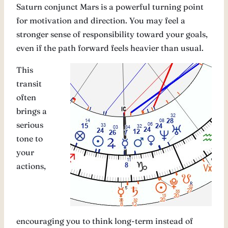
Saturn conjunct Mars is a powerful turning point
for motivation and direction. You may feel a
stronger sense of responsibility toward your goals,
even if the path forward feels heavier than usual.
This
transit
often
brings a
serious
tone to
your
actions,
encouraging you to think long-term instead of