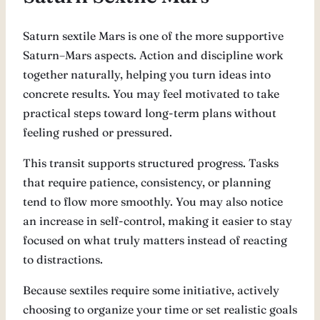
Saturn sextile Mars is one of the more supportive
Saturn–Mars aspects. Action and discipline work
together naturally, helping you turn ideas into
concrete results. You may feel motivated to take
practical steps toward long-term plans without
feeling rushed or pressured.
This transit supports structured progress. Tasks
that require patience, consistency, or planning
tend to flow more smoothly. You may also notice
an increase in self-control, making it easier to stay
focused on what truly matters instead of reacting
to distractions.
Because sextiles require some initiative, actively
choosing to organize your time or set realistic goals