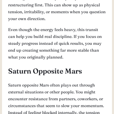
restructuring first. This can show up as physical
tension, irritability, or moments when you question
your own direction.
Even though the energy feels heavy, this transit
can help you build real discipline. If you focus on
steady progress instead of quick results, you may
end up creating something far more stable than
what you originally planned.
Saturn Opposite Mars
Saturn opposite Mars often plays out through
external situations or other people. You might
encounter resistance from partners, coworkers, or
circumstances that seem to slow your momentum.
Instead of feeling blocked internally, the tension