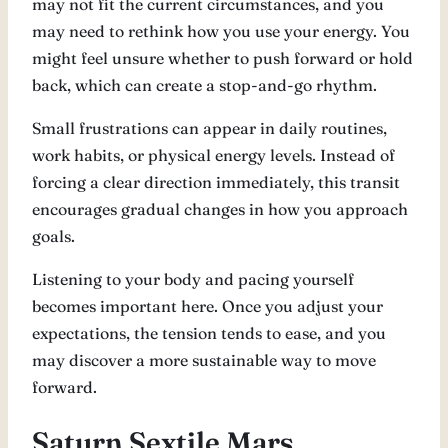
may not fit the current circumstances, and you
may need to rethink how you use your energy. You
might feel unsure whether to push forward or hold
back, which can create a stop-and-go rhythm.
Small frustrations can appear in daily routines,
work habits, or physical energy levels. Instead of
forcing a clear direction immediately, this transit
encourages gradual changes in how you approach
goals.
Listening to your body and pacing yourself
becomes important here. Once you adjust your
expectations, the tension tends to ease, and you
may discover a more sustainable way to move
forward.
Saturn Sextile Mars