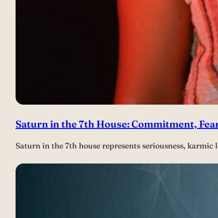
Saturn in the 7th House: Commitment, Fear
Saturn in the 7th house represents seriousness, karmic l