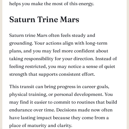
helps you make the most of this energy.
Saturn Trine Mars
Saturn trine Mars often feels steady and
grounding. Your actions align with long-term
plans, and you may feel more confident about
taking responsibility for your direction. Instead of
feeling restricted, you may notice a sense of quiet
strength that supports consistent effort.
This transit can bring progress in career goals,
physical training, or personal development. You
may find it easier to commit to routines that build
endurance over time. Decisions made now often
have lasting impact because they come from a
place of maturity and clarity.