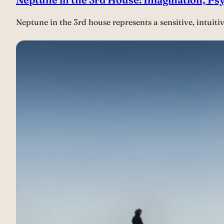
Neptune in the 3rd house represents a sensitive, intuit