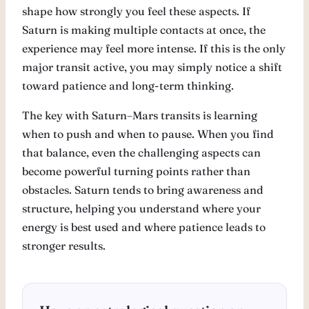
shape how strongly you feel these aspects. If
Saturn is making multiple contacts at once, the
experience may feel more intense. If this is the only
major transit active, you may simply notice a shift
toward patience and long-term thinking.
The key with Saturn–Mars transits is learning
when to push and when to pause. When you find
that balance, even the challenging aspects can
become powerful turning points rather than
obstacles. Saturn tends to bring awareness and
structure, helping you understand where your
energy is best used and where patience leads to
stronger results.