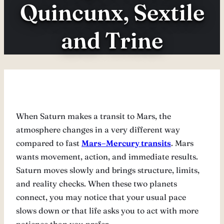
Quincunx, Sextile
and Trine
When Saturn makes a transit to Mars, the
atmosphere changes in a very different way
compared to fast
Mars–Mercury transits
. Mars
wants movement, action, and immediate results.
Saturn moves slowly and brings structure, limits,
and reality checks. When these two planets
connect, you may notice that your usual pace
slows down or that life asks you to act with more