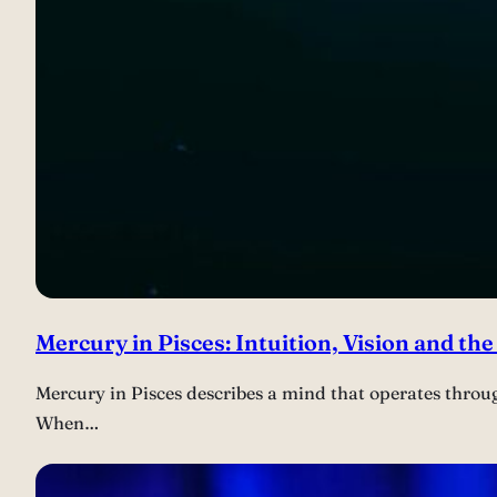
Mercury in Pisces: Intuition, Vision and the
Mercury in Pisces describes a mind that operates throu
When…