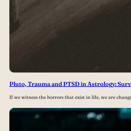
Pluto, Trauma and PTSD in Astrology: Sur
If we witness the horrors that exist in life, we are ch