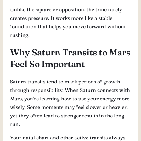
Unlike the square or opposition, the trine rarely
creates pressure. It works more like a stable
foundation that helps you move forward without
rushing.
Why Saturn Transits to Mars
Feel So Important
Saturn transits tend to mark periods of growth
through responsibility. When Saturn connects with
Mars, you’re learning how to use your energy more
wisely. Some moments may feel slower or heavier,
yet they often lead to stronger results in the long
run.
Your natal chart and other active transits always