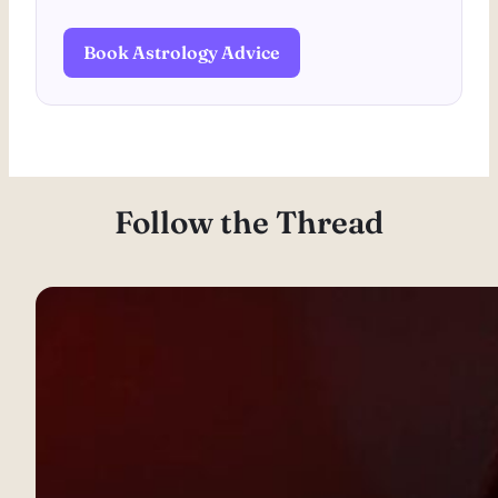
Book Astrology Advice
Follow the Thread