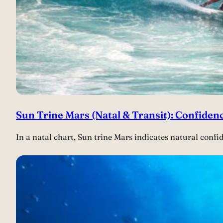
Sun Trine Mars (Natal & Transit): Confidenc
In a natal chart, Sun trine Mars indicates natural confi