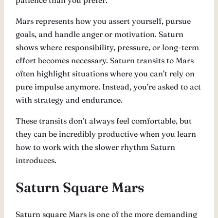
patience than you prefer.
Mars represents how you assert yourself, pursue
goals, and handle anger or motivation. Saturn
shows where responsibility, pressure, or long-term
effort becomes necessary. Saturn transits to Mars
often highlight situations where you can’t rely on
pure impulse anymore. Instead, you’re asked to act
with strategy and endurance.
These transits don’t always feel comfortable, but
they can be incredibly productive when you learn
how to work with the slower rhythm Saturn
introduces.
Saturn Square Mars
Saturn square Mars is one of the more demanding