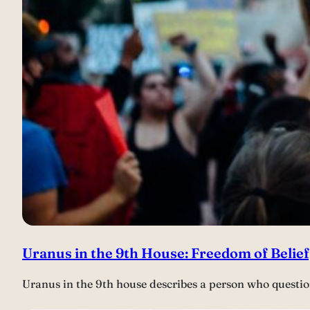
Uranus in the 9th House: Freedom of Belie
Uranus in the 9th house describes a person who questio