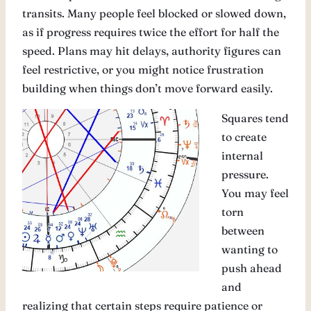
transits. Many people feel blocked or slowed down,
as if progress requires twice the effort for half the
speed. Plans may hit delays, authority figures can
feel restrictive, or you might notice frustration
building when things don’t move forward easily.
Squares tend
to create
internal
pressure.
You may feel
torn
between
wanting to
push ahead
and
realizing that certain steps require patience or