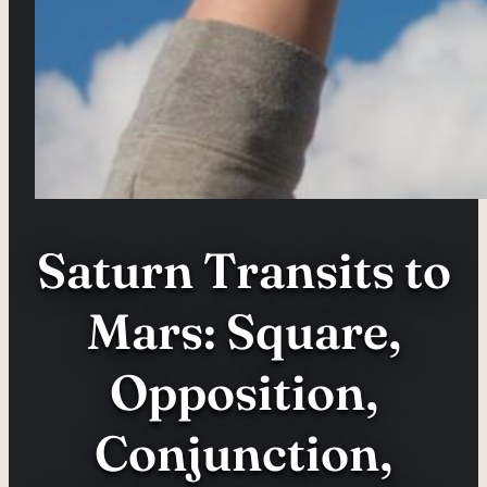
Saturn Transits to
Mars: Square,
Opposition,
Conjunction,