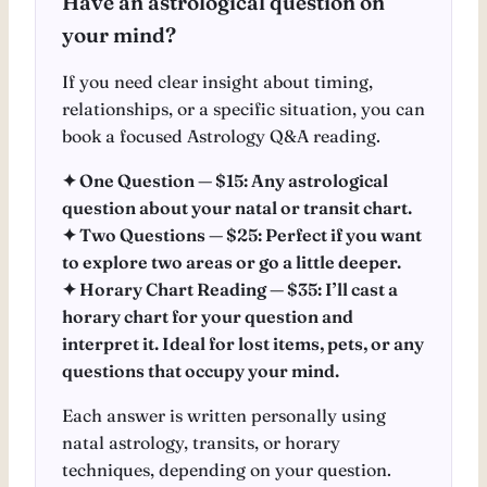
Have an astrological question on
your mind?
If you need clear insight about timing,
relationships, or a specific situation, you can
book a focused Astrology Q&A reading.
✦ One Question — $15: Any astrological
question about your natal or transit chart.
✦ Two Questions — $25: Perfect if you want
to explore two areas or go a little deeper.
✦ Horary Chart Reading — $35: I’ll cast a
horary chart for your question and
interpret it. Ideal for lost items, pets, or any
questions that occupy your mind.
Each answer is written personally using
natal astrology, transits, or horary
techniques, depending on your question.