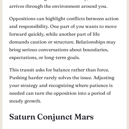
arrives through the environment around you.
Oppositions can highlight conflicts between action
and responsibility. One part of you wants to move
forward quickly, while another part of life
demands caution or structure. Relationships may
bring serious conversations about boundaries,
expectations, or long-term goals.
This transit asks for balance rather than force.
Pushing harder rarely solves the issue. Adjusting
your strategy and recognizing where patience is
needed can turn the opposition into a period of
steady growth.
Saturn Conjunct Mars