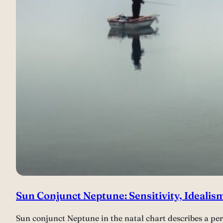
Sun Conjunct Neptune: Sensitivity, Idealis
Sun conjunct Neptune in the natal chart describes a per