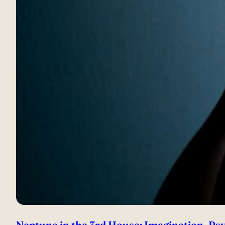
Neptune in the 3rd House: Imagination, Psy