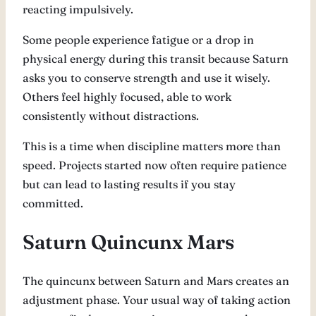
reacting impulsively.
Some people experience fatigue or a drop in
physical energy during this transit because Saturn
asks you to conserve strength and use it wisely.
Others feel highly focused, able to work
consistently without distractions.
This is a time when discipline matters more than
speed. Projects started now often require patience
but can lead to lasting results if you stay
committed.
Saturn Quincunx Mars
The quincunx between Saturn and Mars creates an
adjustment phase. Your usual way of taking action